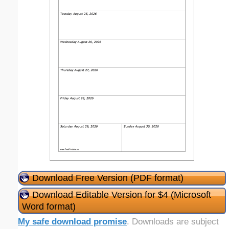
Download Free Version (PDF format)
Download Editable Version for $4 (Microsoft
Word format)
My safe download promise
. Downloads are subject