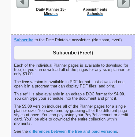
Daily Planner 15-
Appointments
Spellin
Minutes
Schedule
w
Subscribe
to the Free Printable newsletter. (No spam, ever!)
Subscribe (Free!)
Each of the individual Planner pages is available to download for
free, or you can download all of the pages for any size planner for
only $9.00.
The
free
version is available in PDF format: just download one,
open it in a program that can display PDF files, and print.
This refill is also available in an editable DOC format for
$4.00
.
You can type your schedule into the document and print it.
The
$9.00
version includes all of the Planner pages for a single
planner size. You save time by grabbing all of the different page
styles at once. You can pay using your PayPal account or credit
card. You'll be able to download the entire collection within
moments.
See the
differences between the free and paid versions
.