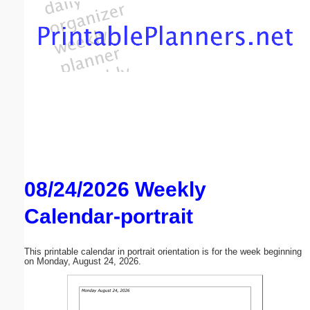
Email address:
(optional)
Suggestion:
08/24/2026 Weekly
Submit Suggestion
Close
Calendar-portrait
This printable calendar in portrait orientation is for the week beginning
on Monday, August 24, 2026.