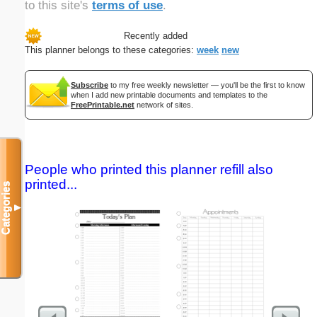
to this site's
terms of use
.
Recently added
This planner belongs to these categories:
week
new
Subscribe
to my free weekly newsletter — you'll be the first to know
when I add new printable documents and templates to the
FreePrintable.net
network of sites.
People who printed this planner refill also
printed...
Categories
▼