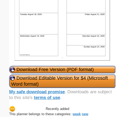
Download Free Version (PDF format)
Download Editable Version for $4 (Microsoft
Word format)
My safe download promise
. Downloads are subject
to this site's
terms of use
.
Recently added
This planner belongs to these categories:
week
new