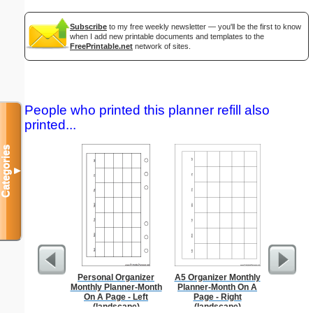
Subscribe
to my free weekly newsletter — you'll be the first to know
when I add new printable documents and templates to the
FreePrintable.net
network of sites.
People who printed this planner refill also
printed...
Categories
▼
Personal Organizer
A5 Organizer Monthly
Braill
Monthly Planner-Month
Planner-Month On A
On A Page - Left
Page - Right
(landscape)
(landscape)