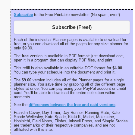
Subscribe
to the Free Printable newsletter. (No spam, ever!)
Subscribe (Free!)
Each of the individual Planner pages is available to download for
free, or you can download all of the pages for any size planner for
only $9.00.
The
free
version is available in PDF format: just download one,
open it in a program that can display PDF files, and print.
This refill is also available in an editable DOC format for
$4.00
.
You can type your schedule into the document and print it.
The
$9.00
version includes all of the Planner pages for a single
planner size. You save time by grabbing all of the different page
styles at once. You can pay using your PayPal account or credit
card. You'll be able to download the entire collection within
moments.
See the
differences between the free and paid versions
.
Franklin Covey, Day-Timer, Day Runner, Running Mate, Kate
Spade Wellesley, Kate Spade, Kikki K, Midori, Moleskine,
Hobinichi, Field Notes, Filofax, Inkwell Press, and Simple Stories
are trademarks of their respective companies, and are not
affiliated with this site.