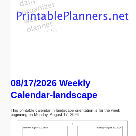
Email address:
(optional)
Suggestion:
08/17/2026 Weekly
Submit Suggestion
Close
Calendar-landscape
This printable calendar in landscape orientation is for the week
beginning on Monday, August 17, 2026.