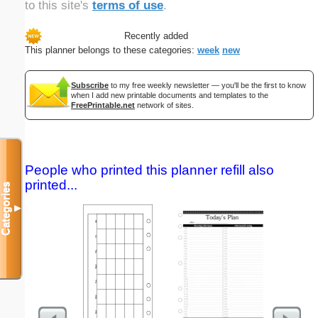
to this site's
terms of use
.
Recently added
This planner belongs to these categories:
week
new
Subscribe
to my free weekly newsletter — you'll be the first to know
when I add new printable documents and templates to the
FreePrintable.net
network of sites.
People who printed this planner refill also
printed...
Categories
▼