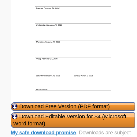
Download Free Version (PDF format)
Download Editable Version for $4 (Microsoft
Word format)
My safe download promise
. Downloads are subject