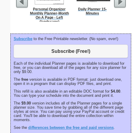
Personal Organizer
Daily Planner 15-
Phoneti
Monthly Planner-Month
Minutes
C
On A Page - Left
(landscape)
Subscribe
to the Free Printable newsletter. (No spam, ever!)
Subscribe (Free!)
Each of the individual Planner pages is available to download for
free, or you can download all of the pages for any size planner for
only $9.00.
The
free
version is available in PDF format: just download one,
open it in a program that can display PDF files, and print.
This refill is also available in an editable DOC format for
$4.00
.
You can type your schedule into the document and print it.
The
$9.00
version includes all of the Planner pages for a single
planner size. You save time by grabbing all of the different page
styles at once. You can pay using your PayPal account or credit
card. You'll be able to download the entire collection within
moments.
See the
differences between the free and paid versions
.