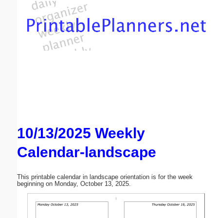
Email address:
(optional)
Suggestion:
10/13/2025 Weekly
Submit Suggestion
Close
Calendar-landscape
This printable calendar in landscape orientation is for the week
beginning on Monday, October 13, 2025.