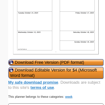
Download Free Version (PDF format)
Download Editable Version for $4 (Microsoft
Word format)
My safe download promise
. Downloads are subject
to this site's
terms of use
.
This planner belongs to these categories:
week