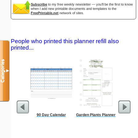
Subscribe
to my free weekly newsletter — you'll be the first to know
when I add new printable documents and templates to the
FreePrintable.net
network of sites.
People who printed this planner refill also
printed...
Categories
▼
90 Day Calendar
Garden Plants Planner
Master G