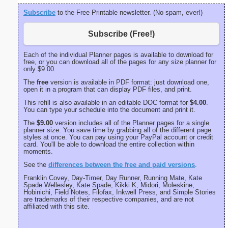
Subscribe
to the Free Printable newsletter. (No spam, ever!)
Subscribe (Free!)
Each of the individual Planner pages is available to download for
free, or you can download all of the pages for any size planner for
only $9.00.
The
free
version is available in PDF format: just download one,
open it in a program that can display PDF files, and print.
This refill is also available in an editable DOC format for
$4.00
.
You can type your schedule into the document and print it.
The
$9.00
version includes all of the Planner pages for a single
planner size. You save time by grabbing all of the different page
styles at once. You can pay using your PayPal account or credit
card. You'll be able to download the entire collection within
moments.
See the
differences between the free and paid versions
.
Franklin Covey, Day-Timer, Day Runner, Running Mate, Kate
Spade Wellesley, Kate Spade, Kikki K, Midori, Moleskine,
Hobinichi, Field Notes, Filofax, Inkwell Press, and Simple Stories
are trademarks of their respective companies, and are not
affiliated with this site.