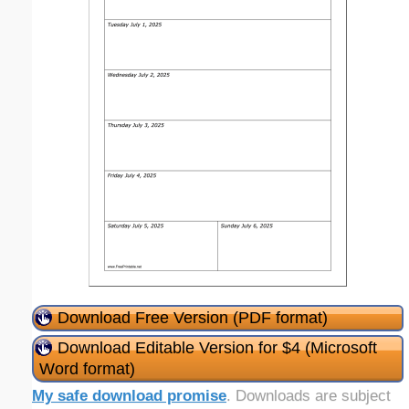
Download Free Version (PDF format)
Download Editable Version for $4 (Microsoft
Word format)
My safe download promise
. Downloads are subject