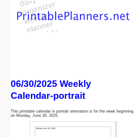
Email address:
(optional)
Suggestion:
06/30/2025 Weekly
Submit Suggestion
Close
Calendar-portrait
This printable calendar in portrait orientation is for the week beginning
on Monday, June 30, 2025.