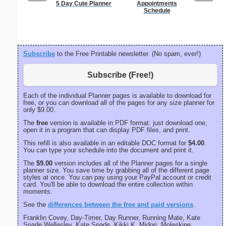
5 Day Cute Planner
Appointments
Lined Pa
Schedule
ruled on 
paper i
orientatio
Subscribe
to the Free Printable newsletter. (No spam, ever!)
Subscribe (Free!)
Each of the individual Planner pages is available to download for
free, or you can download all of the pages for any size planner for
only $9.00.
The
free
version is available in PDF format: just download one,
open it in a program that can display PDF files, and print.
This refill is also available in an editable DOC format for
$4.00
.
You can type your schedule into the document and print it.
The
$9.00
version includes all of the Planner pages for a single
planner size. You save time by grabbing all of the different page
styles at once. You can pay using your PayPal account or credit
card. You'll be able to download the entire collection within
moments.
See the
differences between the free and paid versions
.
Franklin Covey, Day-Timer, Day Runner, Running Mate, Kate
Spade Wellesley, Kate Spade, Kikki K, Midori, Moleskine,