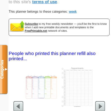
to this site's
terms of use
.
This planner belongs to these categories:
week
Subscribe
to my free weekly newsletter — you'll be the first to know
when I add new printable documents and templates to the
FreePrintable.net
network of sites.
People who printed this planner refill also
printed...
Categories
▼