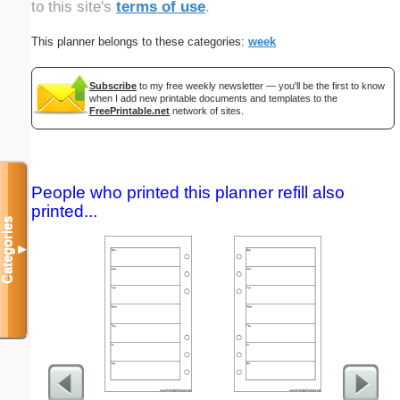
to this site's
terms of use
.
This planner belongs to these categories:
week
Subscribe
to my free weekly newsletter — you'll be the first to know
when I add new printable documents and templates to the
FreePrintable.net
network of sites.
People who printed this planner refill also
printed...
Categories
▼