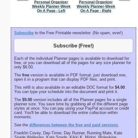
Personal Organizer
Personal Organizer
Lined Pa
Weekly Planner-Week
Weekly Planner-Week
ruled on 
On A Page - Left
On A Page - Right
paper i
orientatio
Subscribe
to the Free Printable newsletter. (No spam, ever!)
Subscribe (Free!)
Each of the individual Planner pages is available to download for
free, or you can download all of the pages for any size planner for
only $9.00.
The
free
version is available in PDF format: just download one,
open it in a program that can display PDF files, and print.
This refill is also available in an editable DOC format for
$4.00
.
You can type your schedule into the document and print it.
The
$9.00
version includes all of the Planner pages for a single
planner size. You save time by grabbing all of the different page
styles at once. You can pay using your PayPal account or credit
card. You'll be able to download the entire collection within
moments.
See the
differences between the free and paid versions
.
Franklin Covey, Day-Timer, Day Runner, Running Mate, Kate
Spade Wellesley, Kate Spade, Kikki K, Midori, Moleskine,