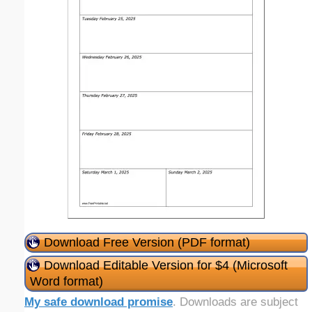
Download Free Version (PDF format)
Download Editable Version for $4 (Microsoft
Word format)
My safe download promise
. Downloads are subject