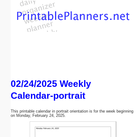
Email address:
(optional)
Suggestion:
02/24/2025 Weekly
Submit Suggestion
Close
Calendar-portrait
This printable calendar in portrait orientation is for the week beginning
on Monday, February 24, 2025.