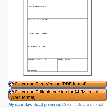
Download Free Version (PDF format)
Download Editable Version for $4 (Microsoft
Word format)
My safe download promise
. Downloads are subject