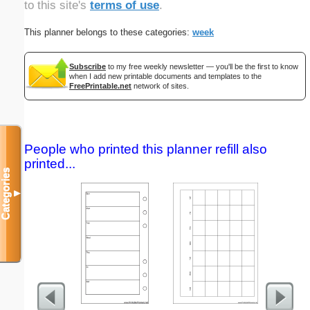
to this site's
terms of use
.
This planner belongs to these categories:
week
Subscribe
to my free weekly newsletter — you'll be the first to know
when I add new printable documents and templates to the
FreePrintable.net
network of sites.
People who printed this planner refill also
printed...
Categories
▼