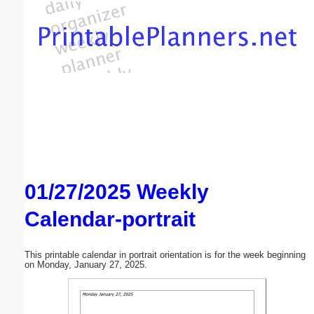
Email address:
(optional)
Suggestion:
01/27/2025 Weekly
Submit Suggestion
Close
Calendar-portrait
This printable calendar in portrait orientation is for the week beginning
on Monday, January 27, 2025.