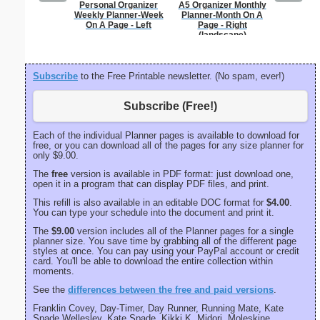
Personal Organizer
A5 Organizer Monthly
Large-P
Weekly Planner-Week
Planner-Month On A
Groc
On A Page - Left
Page - Right
(landscape)
Subscribe
to the Free Printable newsletter. (No spam, ever!)
Subscribe (Free!)
Each of the individual Planner pages is available to download for
free, or you can download all of the pages for any size planner for
only $9.00.
The
free
version is available in PDF format: just download one,
open it in a program that can display PDF files, and print.
This refill is also available in an editable DOC format for
$4.00
.
You can type your schedule into the document and print it.
The
$9.00
version includes all of the Planner pages for a single
planner size. You save time by grabbing all of the different page
styles at once. You can pay using your PayPal account or credit
card. You'll be able to download the entire collection within
moments.
See the
differences between the free and paid versions
.
Franklin Covey, Day-Timer, Day Runner, Running Mate, Kate
Spade Wellesley, Kate Spade, Kikki K, Midori, Moleskine,