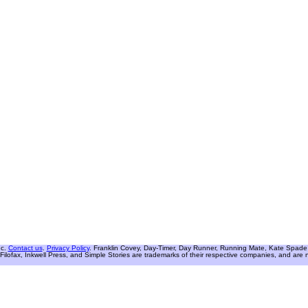
nc.
Contact us
.
Privacy Policy
. Franklin Covey, Day-Timer, Day Runner, Running Mate, Kate Spade W
Filofax, Inkwell Press, and Simple Stories are trademarks of their respective companies, and are not 