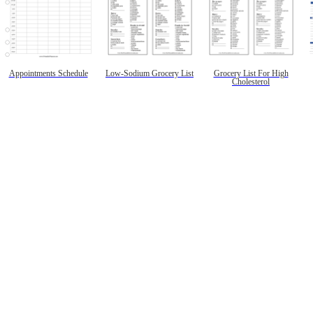
Appointments Schedule
Low-Sodium Grocery List
Grocery List For High
Cholesterol