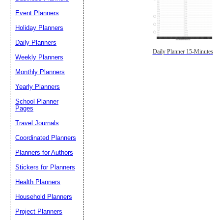
Event Planners
Holiday Planners
Daily Planners
Daily Planner 15-Minutes
Weekly Planners
Monthly Planners
Yearly Planners
School Planner
Pages
Travel Journals
Coordinated Planners
Planners for Authors
Stickers for Planners
Health Planners
Household Planners
Project Planners