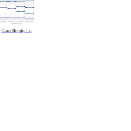
Costco Shopping List