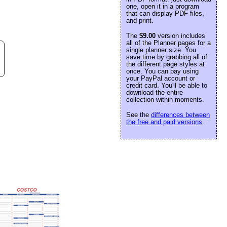
one, open it in a program
that can display PDF files,
and print.
The
$9.00
version includes
all of the Planner pages for a
single planner size. You
save time by grabbing all of
the different page styles at
once. You can pay using
your PayPal account or
credit card. You'll be able to
download the entire
collection within moments.
See the
differences between
the free and paid versions
.