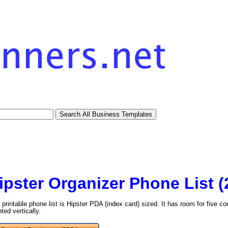
ipster Organizer Phone List 
 printable phone list is Hipster PDA (index card) sized. It has room for five 
nted vertically.
tional)