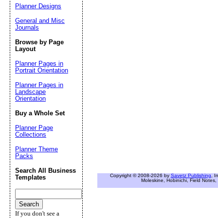
Planner Designs
General and Misc
Journals
Browse by Page
Layout
Planner Pages in
Portrait Orientation
Planner Pages in
Landscape
Orientation
Buy a Whole Set
Planner Page
Collections
Planner Theme
Packs
Search All Business
Copyright © 2008-2026 by
Savetz Publishing
, I
Templates
Moleskine, Hobinichi, Field Notes, 
If you don't see a