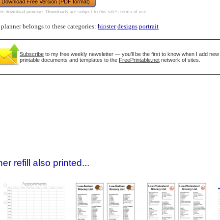
Download Free Version (PDF format)
fe download promise
. Downloads are subject to this site's
terms of use
.
 planner belongs to these categories:
hipster
designs
portrait
Subscribe
to my free weekly newsletter — you'll be the first to know when I add new
printable documents and templates to the
FreePrintable.net
network of sites.
gestion
Close
 refill also printed...