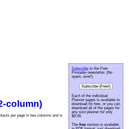
Subscribe
to the Free
Printable newsletter. (No
spam, ever!)
Subscribe (Free!)
Each of the individual
Planner pages is available to
(2-column)
download for free, or you can
download all of the pages for
any size planner for only
contacts per page in two columns and is
$9.00.
The
free
version is available
in PDF format: just download