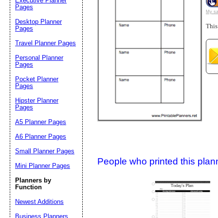
Executive Planner
Pages
My sa
Desktop Planner
This
Suggestion:
Pages
Travel Planner Pages
Personal Planner
Pages
Pocket Planner
Pages
Hipster Planner
Pages
Submit Sug
A5 Planner Pages
A6 Planner Pages
Small Planner Pages
People who printed this planner
Mini Planner Pages
Planners by
Function
Newest Additions
Business Planners