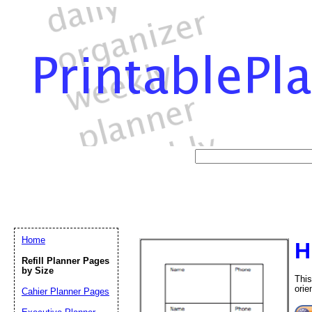
Home
H
Refill Planner Pages
by Size
This
orie
Cahier Planner Pages
Email address:
(op