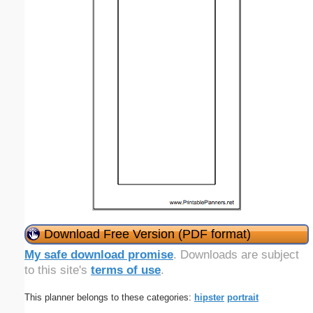
Download Free Version (PDF format)
My safe download promise
. Downloads are subject
to this site's
terms of use
.
This planner belongs to these categories:
hipster
portrait