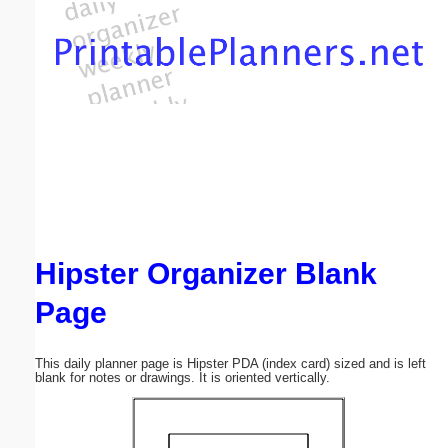
Email address:
(optional)
Suggestion:
Hipster Organizer Blank
Submit Suggestion
Close
Page
This daily planner page is Hipster PDA (index card) sized and is left
blank for notes or drawings. It is oriented vertically.