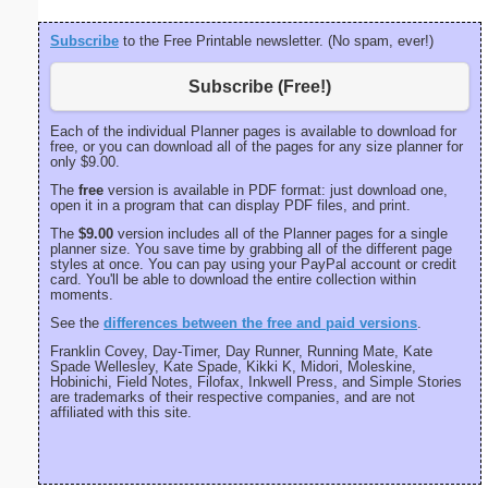
Subscribe
to the Free Printable newsletter. (No spam, ever!)
Subscribe (Free!)
Each of the individual Planner pages is available to download for
free, or you can download all of the pages for any size planner for
only $9.00.
The
free
version is available in PDF format: just download one,
open it in a program that can display PDF files, and print.
The
$9.00
version includes all of the Planner pages for a single
planner size. You save time by grabbing all of the different page
styles at once. You can pay using your PayPal account or credit
card. You'll be able to download the entire collection within
moments.
See the
differences between the free and paid versions
.
Franklin Covey, Day-Timer, Day Runner, Running Mate, Kate
Spade Wellesley, Kate Spade, Kikki K, Midori, Moleskine,
Hobinichi, Field Notes, Filofax, Inkwell Press, and Simple Stories
are trademarks of their respective companies, and are not
affiliated with this site.