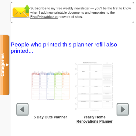
Subscribe
to my free weekly newsletter — you'll be the first to know
when I add new printable documents and templates to the
FreePrintable.net
network of sites.
People who printed this planner refill also
printed...
Categories
▼
5 Day Cute Planner
Yearly Home
Dot Paper 
Renovations Planner
per inch o
p