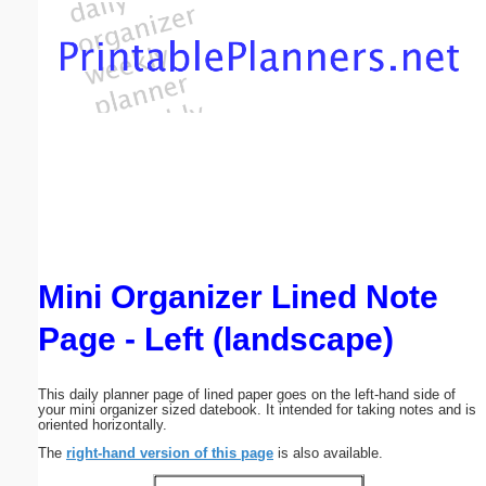
Email address:
(optional)
Suggestion:
Mini Organizer Lined Note
Submit Suggestion
Close
Page - Left (landscape)
This daily planner page of lined paper goes on the left-hand side of
your mini organizer sized datebook. It intended for taking notes and is
oriented horizontally.
The
right-hand version of this page
is also available.