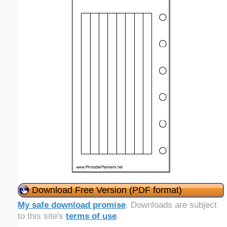
Download Free Version (PDF format)
My safe download promise
. Downloads are subject
to this site's
terms of use
.