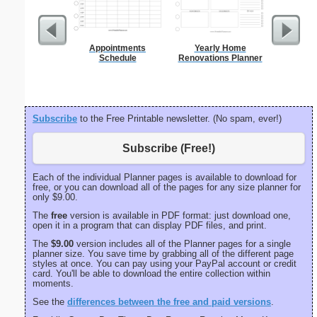
Appointments
Yearly Home
Braill
Schedule
Renovations Planner
Subscribe
to the Free Printable newsletter. (No spam, ever!)
Subscribe (Free!)
Each of the individual Planner pages is available to download for
free, or you can download all of the pages for any size planner for
only $9.00.
The
free
version is available in PDF format: just download one,
open it in a program that can display PDF files, and print.
The
$9.00
version includes all of the Planner pages for a single
planner size. You save time by grabbing all of the different page
styles at once. You can pay using your PayPal account or credit
card. You'll be able to download the entire collection within
moments.
See the
differences between the free and paid versions
.