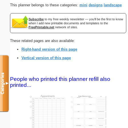
This planner belongs to these categories:
mini
designs
landscape
Subscribe
to my free weekly newsletter — you'll be the first to know
when I add new printable documents and templates to the
FreePrintable.net
network of sites.
These related pages are also available:
Right-hand version of this page
Vertical version of this page
Categories
People who printed this planner refill also
▼
printed...