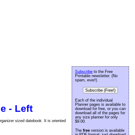
Subscribe
to the Free
Printable newsletter. (No
spam, ever!)
Subscribe (Free!)
Each of the individual
Planner pages is available to
e - Left
download for free, or you can
download all of the pages for
any size planner for only
rganizer sized datebook. It is oriented
$9.00.
The
free
version is available
in PDF format: just download