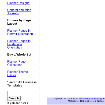
Planner Designs
General and Misc
Journals
Browse by Page
Layout
Planner Pages in
Portrait Orientation
Planner Pages in
Landscape
Orientation
Buy a Whole Set
Planner Page
Collections
Planner Theme
Packs
Search All Business
Templates
Copyright © 2008-2026 by
Savetz Publishing
, I
Moleskine, Hobinichi, Field Notes, 
If you don't see a