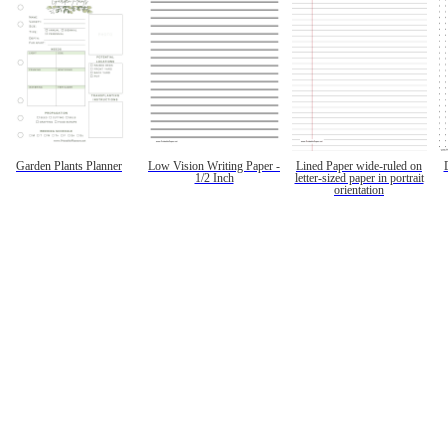
Garden Plants Planner
Low Vision Writing Paper -
Lined Paper wide-ruled on
1/2 Inch
letter-sized paper in portrait
orientation