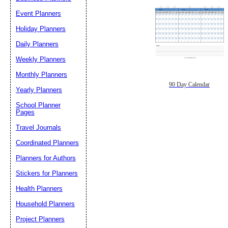
Event Planners
Holiday Planners
Daily Planners
Weekly Planners
Monthly Planners
90 Day Calendar
Yearly Planners
School Planner
Pages
Travel Journals
Coordinated Planners
Planners for Authors
Stickers for Planners
Health Planners
Household Planners
Project Planners