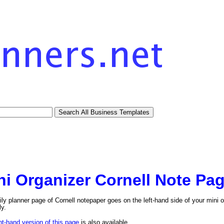
ni Organizer Cornell Note Pag
ily planner page of Cornell notepaper goes on the left-hand side of your mini o
ly.
ht-hand version of this page
is also available.
tional)