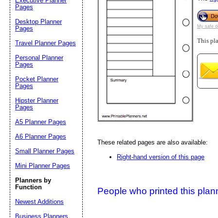
Executive Planner
Pages
Do
Desktop Planner
Suggestion:
My safe d
Pages
This pl
Travel Planner Pages
Personal Planner
Pages
Pocket Planner
Pages
Hipster Planner
Pages
Submit Sug
A5 Planner Pages
A6 Planner Pages
These related pages are also available:
Small Planner Pages
Right-hand version of this page
Mini Planner Pages
Planners by
Function
People who printed this planner
Newest Additions
Business Planners