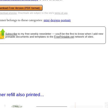
wnload Free Version (PDF format)
ownload promise
. Downloads are subject to this site's
terms of use
.
anner belongs to these categories:
mini
designs
portrait
Subscribe
to my free weekly newsletter — you'll be the first to know when I add new
printable documents and templates to the
FreePrintable.net
network of sites.
gestion
Close
 refill also printed...