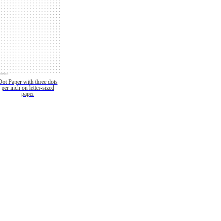
Dot Paper with three dots
per inch on letter-sized
paper