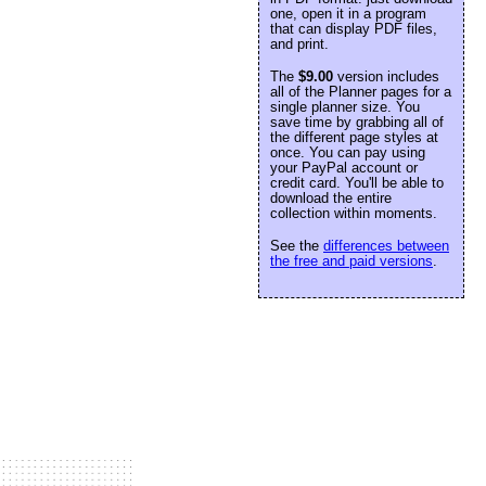
one, open it in a program
that can display PDF files,
and print.
The
$9.00
version includes
all of the Planner pages for a
single planner size. You
save time by grabbing all of
the different page styles at
once. You can pay using
your PayPal account or
credit card. You'll be able to
download the entire
collection within moments.
See the
differences between
the free and paid versions
.