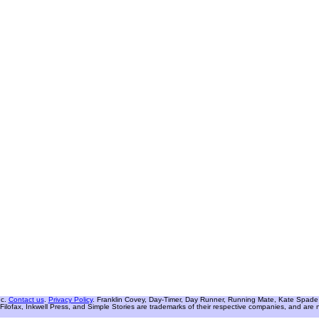
nc.
Contact us
.
Privacy Policy
. Franklin Covey, Day-Timer, Day Runner, Running Mate, Kate Spade W
Filofax, Inkwell Press, and Simple Stories are trademarks of their respective companies, and are not 