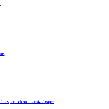
r
ule
lines per inch on letter-sized paper