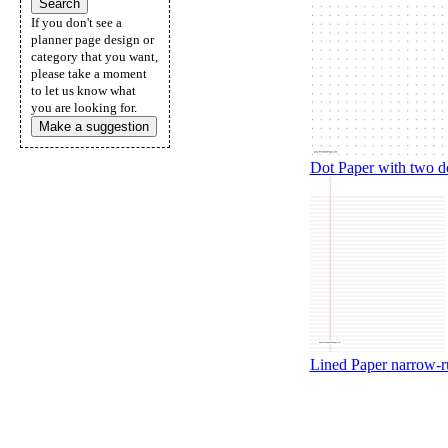
If you don't see a
planner page design or
category that you want,
please take a moment
to let us know what
you are looking for.
Make a suggestion
Dot Paper with two do
Lined Paper narrow-rul