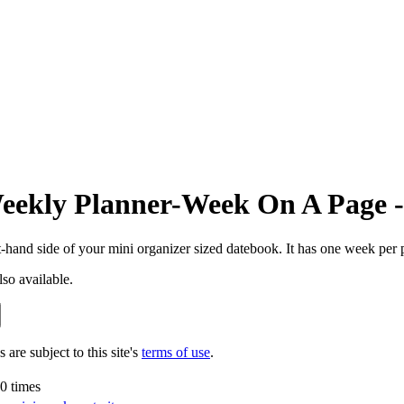
eekly Planner-Week On A Page -
tional)
t-hand side of your mini organizer sized datebook. It has one week per p
lso available.
are subject to this site's
terms of use
.
0 times