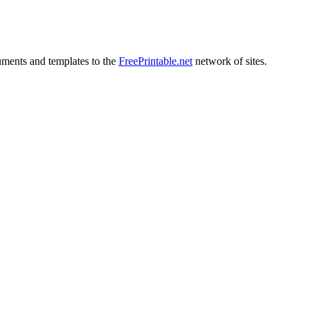
uments and templates to the
FreePrintable.net
network of sites.