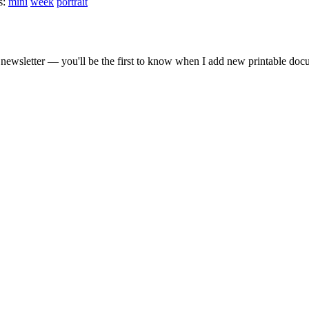
s:
mini
week
portrait
gestion
Close
newsletter — you'll be the first to know when I add new printable doc