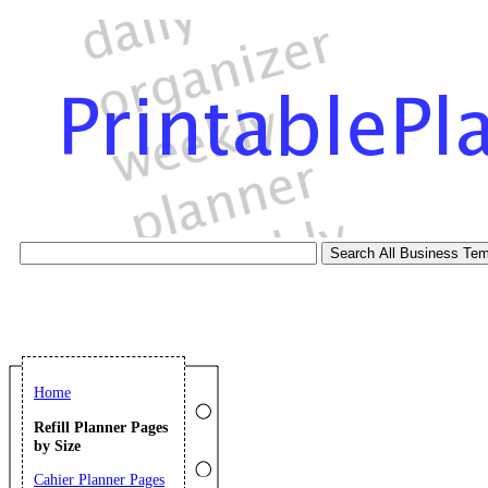
Home
Refill Planner Pages
by Size
Cahier Planner Pages