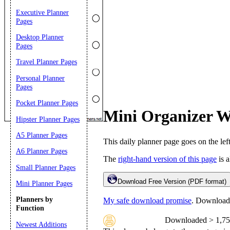
Executive Planner
Pages
Desktop Planner
Pages
Travel Planner Pages
Personal Planner
Pages
Pocket Planner Pages
Mini Organizer W
Hipster Planner Pages
Email address:
(op
A5 Planner Pages
This daily planner page goes on the lef
A6 Planner Pages
Suggestion:
The
right-hand version of this page
is a
Small Planner Pages
Download Free Version (PDF format)
Mini Planner Pages
Planners by
My safe download promise
. Downloads 
Function
Downloaded > 1,75
Newest Additions