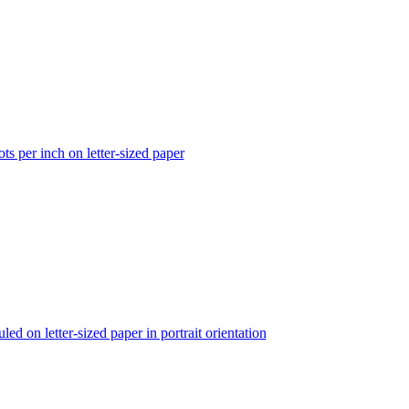
ts per inch on letter-sized paper
ed on letter-sized paper in portrait orientation