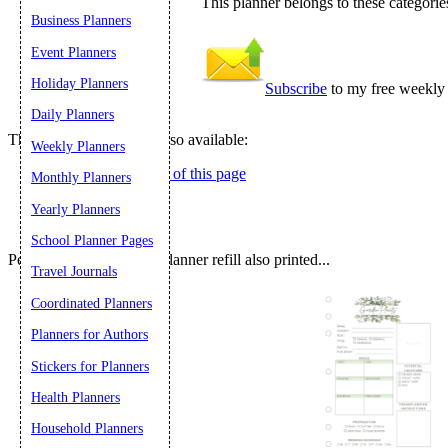
This planner belongs to these categorie
Business Planners
Submit Sug
Event Planners
Holiday Planners
Subscribe
to my free weekly 
Daily Planners
These related pages are also available:
Weekly Planners
Right-hand version of this page
Monthly Planners
Yearly Planners
School Planner Pages
People who printed this planner refill also printed...
Travel Journals
Coordinated Planners
Planners for Authors
Stickers for Planners
Health Planners
Household Planners