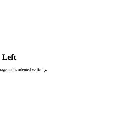
 Left
age and is oriented vertically.