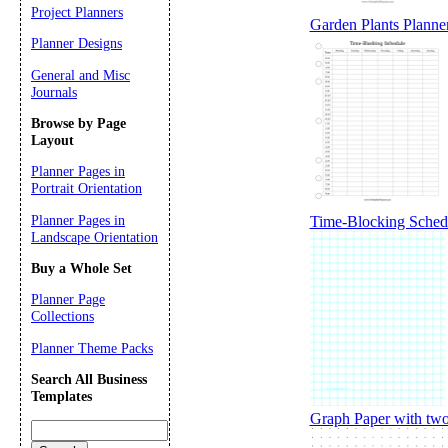
Project Planners
Garden Plants Planne
Planner Designs
General and Misc
Journals
Browse by Page
Layout
Planner Pages in
Portrait Orientation
Planner Pages in
Time-Blocking Sched
Landscape Orientation
Buy a Whole Set
Planner Page
Collections
Planner Theme Packs
Search All Business
Templates
Graph Paper with two 